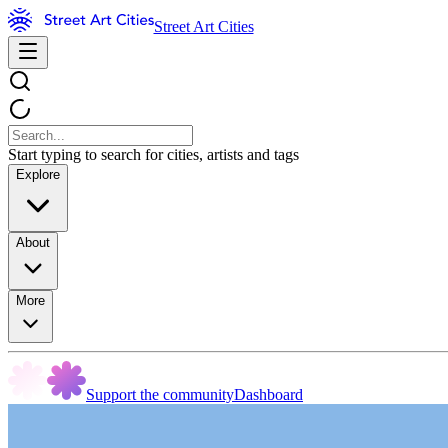
Street Art Cities
Start typing to search for cities, artists and tags
Explore
About
More
Support the community
Dashboard