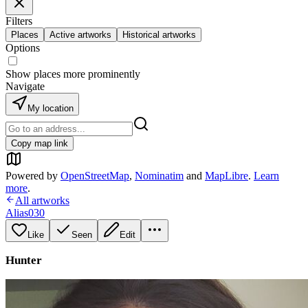
Filters
Places
Active artworks
Historical artworks
Options
Show places more prominently
Navigate
My location
Copy map link
Powered by
OpenStreetMap
,
Nominatim
and
MapLibre
.
Learn
more
.
All artworks
Alias030
Like
Seen
Edit
Hunter