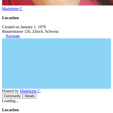
Madeleine C
Location
Created on January 1, 1970
Brauerstrasse 126, Zürich, Schweiz
Navigate
Hunted by
Madeleine C
.
Community
Details
Loading...
Location