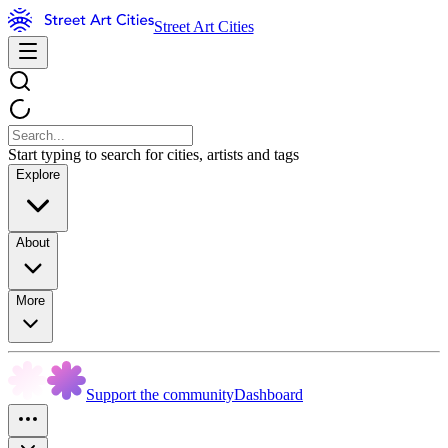
Street Art Cities
Start typing to search for cities, artists and tags
Explore
About
More
Support the community
Dashboard