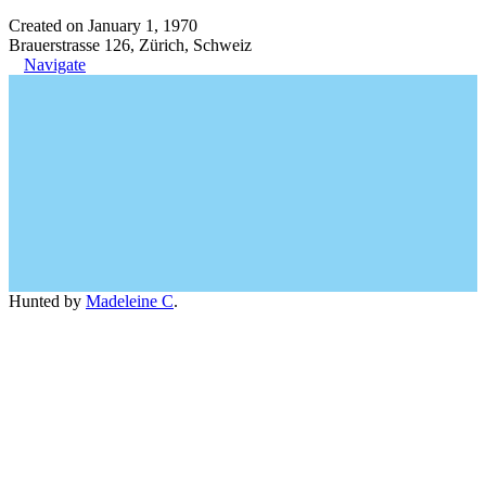
Created on January 1, 1970
Brauerstrasse 126, Zürich, Schweiz
Navigate
Hunted by
Madeleine C
.