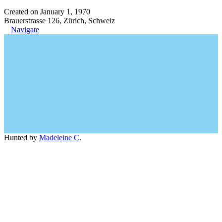
Created on January 1, 1970
Brauerstrasse 126, Zürich, Schweiz
Navigate
Hunted by
Madeleine C
.