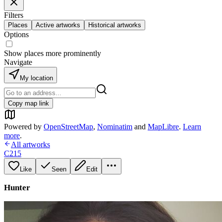
Filters
Places
Active artworks
Historical artworks
Options
Show places more prominently
Navigate
My location
Copy map link
Powered by
OpenStreetMap
,
Nominatim
and
MapLibre
.
Learn
more
.
All artworks
C215
Like
Seen
Edit
Hunter