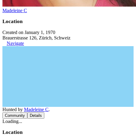
Madeleine C
Location
Created on January 1, 1970
Brauerstrasse 126, Zürich, Schweiz
Navigate
Hunted by
Madeleine C
.
Community
Details
Loading...
Location