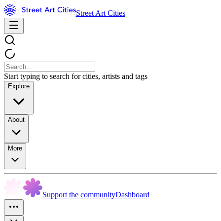
Street Art Cities
Start typing to search for cities, artists and tags
Explore
About
More
Support the community
Dashboard