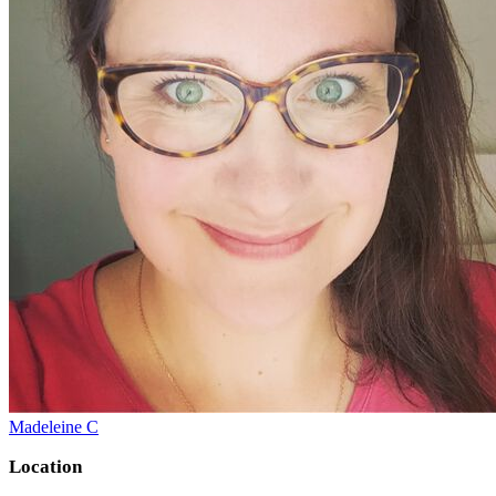
Madeleine C
Location