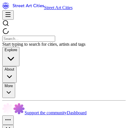
Street Art Cities
Start typing to search for cities, artists and tags
Explore
About
More
Support the community
Dashboard