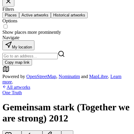
Filters
Places
Active artworks
Historical artworks
Options
Show places more prominently
Navigate
My location
Copy map link
Powered by
OpenStreetMap
,
Nominatim
and
MapLibre
.
Learn
more
.
All artworks
One Truth
Gemeinsam stark (Together we
are strong) 2012