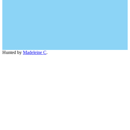
Hunted by
Madeleine C
.