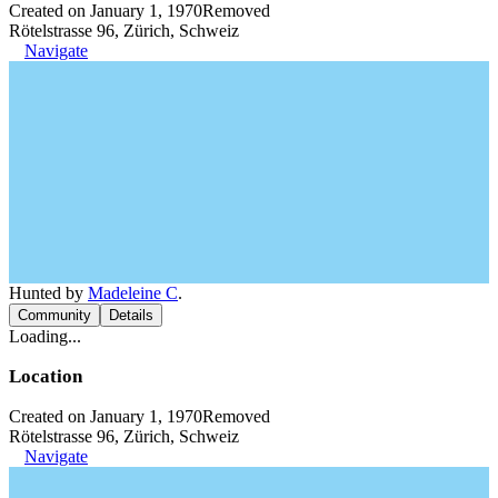
Created on January 1, 1970
Removed
Rötelstrasse 96, Zürich, Schweiz
Navigate
Hunted by
Madeleine C
.
Community
Details
Loading...
Location
Created on January 1, 1970
Removed
Rötelstrasse 96, Zürich, Schweiz
Navigate