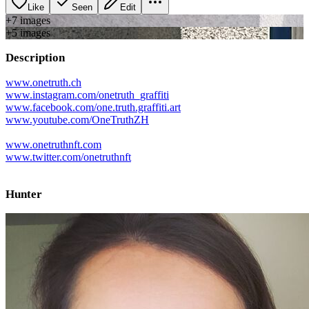
Like
Seen
Edit
+
7
image
s
+
5
image
s
Description
www.onetruth.ch
www.instagram.com/onetruth_graffiti
www.facebook.com/one.truth.graffiti.art
www.youtube.com/OneTruthZH
www.onetruthnft.com
www.twitter.com/onetruthnft
Hunter