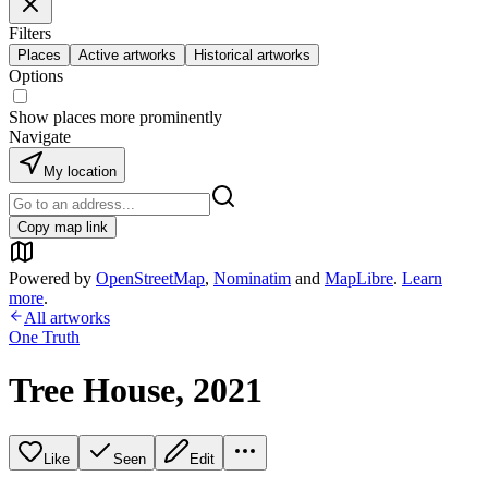
Filters
Places
Active artworks
Historical artworks
Options
Show places more prominently
Navigate
My location
Copy map link
Powered by
OpenStreetMap
,
Nominatim
and
MapLibre
.
Learn
more
.
All artworks
One Truth
Tree House, 2021
Like
Seen
Edit