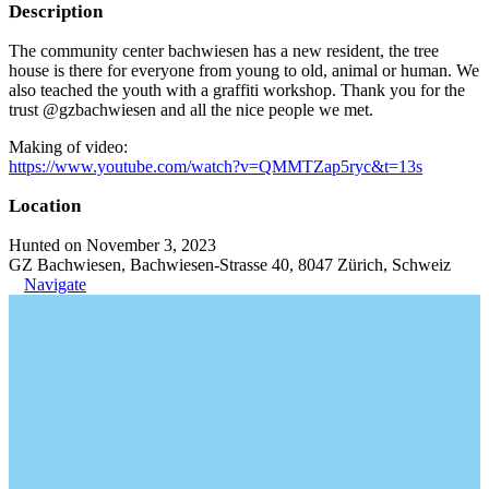
Description
The community center bachwiesen has a new resident, the tree
house is there for everyone from young to old, animal or human. We
also teached the youth with a graffiti workshop. Thank you for the
trust @gzbachwiesen and all the nice people we met.
Making of video:
https://www.youtube.com/watch?v=QMMTZap5ryc&t=13s
Location
Hunted on November 3, 2023
GZ Bachwiesen, Bachwiesen-Strasse 40, 8047 Zürich, Schweiz
Navigate