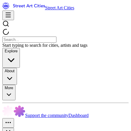
Street Art Cities
Start typing to search for cities, artists and tags
Explore
About
More
Support the community
Dashboard