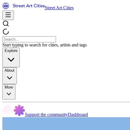
Street Art Cities
Start typing to search for cities, artists and tags
Explore
About
More
Support the community
Dashboard