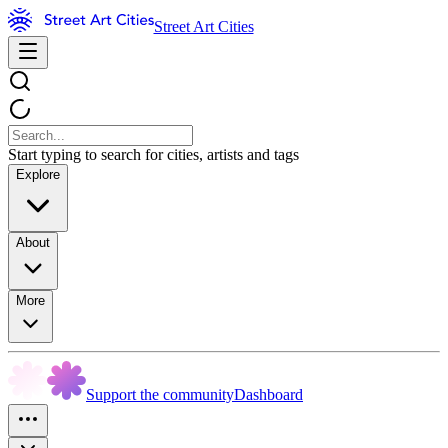
Street Art Cities
Start typing to search for cities, artists and tags
Explore
About
More
Support the community
Dashboard