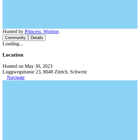
Hunted by
Princess_Worrior
.
Community
Details
Loading...
Location
Hunted on May 30, 2023
Luggwegstrasse 23, 8048 Zürich, Schweiz
Navigate