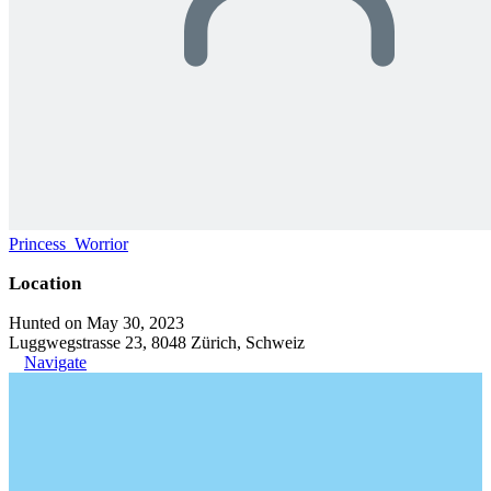
Princess_Worrior
Location
Hunted on May 30, 2023
Luggwegstrasse 23, 8048 Zürich, Schweiz
Navigate