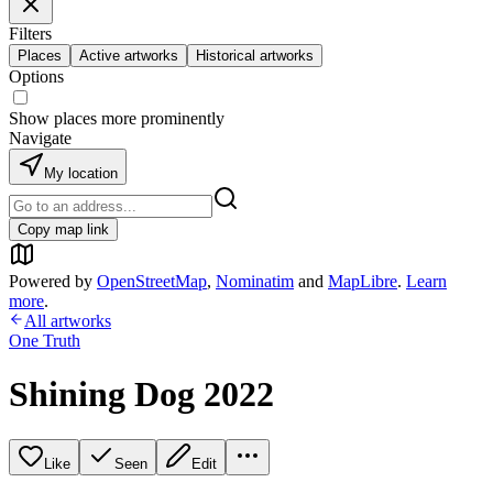
Filters
Places
Active artworks
Historical artworks
Options
Show places more prominently
Navigate
My location
Copy map link
Powered by
OpenStreetMap
,
Nominatim
and
MapLibre
.
Learn
more
.
All artworks
One Truth
Shining Dog 2022
Like
Seen
Edit