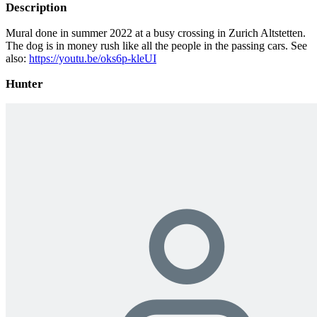
Description
Mural done in summer 2022 at a busy crossing in Zurich Altstetten.
The dog is in money rush like all the people in the passing cars. See
also:
https://youtu.be/oks6p-kleUI
Hunter