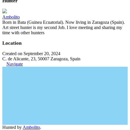
Hunter
Ambolito
Born in Bata (Guinea Ecuatorial). Now living in Zaragoza (Spain).
Art street hunter is my second Job. I love meeting and sharing my
time with other hunters
Location
Created on September 20, 2024
C. de Alicante, 23, 50007 Zaragoza, Spain
Navigate
Hunted by
Ambolito
.