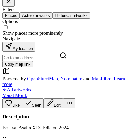
Filters
Places
Active artworks
Historical artworks
Options
Show places more prominently
Navigate
My location
Copy map link
Powered by
OpenStreetMap
,
Nominatim
and
MapLibre
.
Learn
more
.
All artworks
Marat Morik
Like
Seen
Edit
Description
Festival Asalto XIX Edición 2024