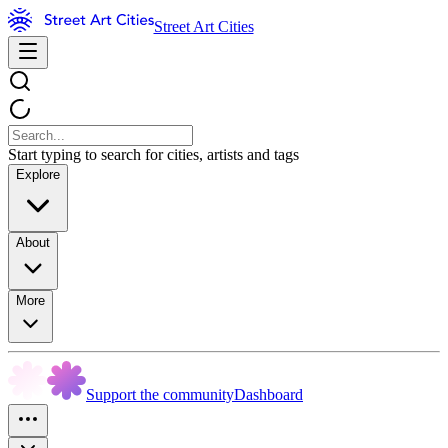
Street Art Cities
Start typing to search for cities, artists and tags
Explore
About
More
Support the community
Dashboard