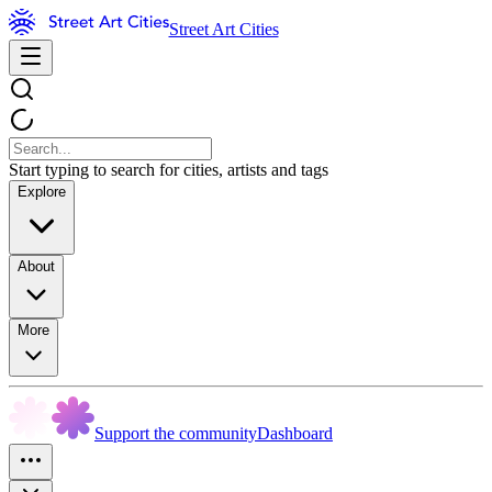
Street Art Cities
Start typing to search for cities, artists and tags
Explore
About
More
Support the community
Dashboard