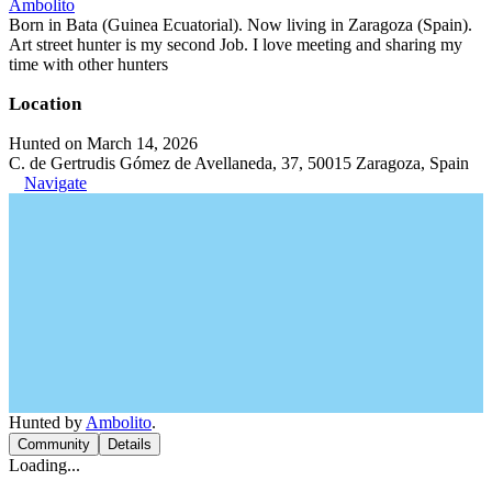
Ambolito
Born in Bata (Guinea Ecuatorial). Now living in Zaragoza (Spain).
Art street hunter is my second Job. I love meeting and sharing my
time with other hunters
Location
Hunted on March 14, 2026
C. de Gertrudis Gómez de Avellaneda, 37, 50015 Zaragoza, Spain
Navigate
Hunted by
Ambolito
.
Community
Details
Loading...