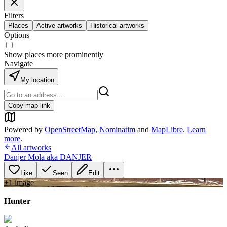
Filters
Places
Active artworks
Historical artworks
Options
Show places more prominently
Navigate
My location
Copy map link
Powered by
OpenStreetMap
,
Nominatim
and
MapLibre
.
Learn
more
.
All artworks
Danjer Mola aka DANJER
Like
Seen
Edit
+
1
image
Hunter