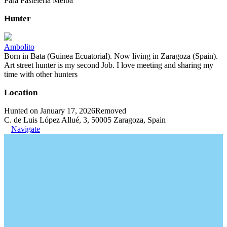
Para Pastelería Melba
Hunter
Ambolito
Born in Bata (Guinea Ecuatorial). Now living in Zaragoza (Spain).
Art street hunter is my second Job. I love meeting and sharing my
time with other hunters
Location
Hunted on January 17, 2026
Removed
C. de Luis López Allué, 3, 50005 Zaragoza, Spain
Navigate