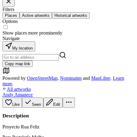
Filters
Places
Active artworks
Historical artworks
Options
Show places more prominently
Navigate
My location
Copy map link
Powered by
OpenStreetMap
,
Nominatim
and
MapLibre
.
Learn
more
.
All artworks
Andy Amanece
Like
Seen
Edit
Description
Proyecto Rua Feliz