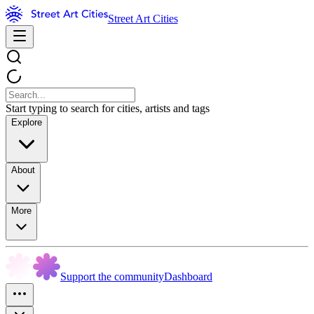
Street Art Cities
Start typing to search for cities, artists and tags
Explore
About
More
Support the community
Dashboard