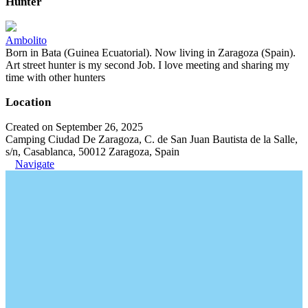
Hunter
Ambolito
Born in Bata (Guinea Ecuatorial). Now living in Zaragoza (Spain).
Art street hunter is my second Job. I love meeting and sharing my
time with other hunters
Location
Created on September 26, 2025
Camping Ciudad De Zaragoza, C. de San Juan Bautista de la Salle,
s/n, Casablanca, 50012 Zaragoza, Spain
Navigate