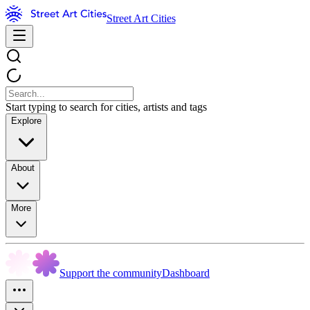
Street Art Cities
Start typing to search for cities, artists and tags
Explore
About
More
Support the community
Dashboard