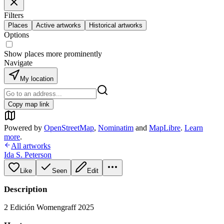
Filters
Places
Active artworks
Historical artworks
Options
Show places more prominently
Navigate
My location
Copy map link
Powered by
OpenStreetMap
,
Nominatim
and
MapLibre
.
Learn
more
.
All artworks
Ida S. Peterson
Like
Seen
Edit
Description
2 Edición Womengraff 2025