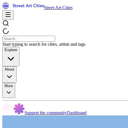
Street Art Cities
Start typing to search for cities, artists and tags
Explore
About
More
Support the community
Dashboard