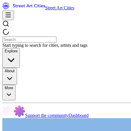
Street Art Cities
Start typing to search for cities, artists and tags
Explore
About
More
Support the community
Dashboard