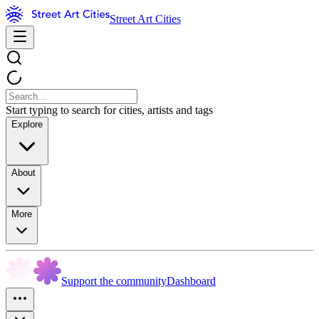
Street Art Cities
Start typing to search for cities, artists and tags
Explore
About
More
Support the community
Dashboard