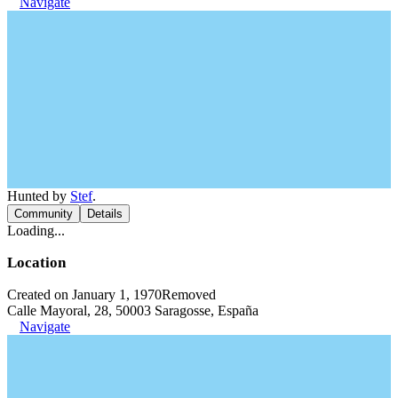
Navigate
Hunted by
Stef
.
Community
Details
Loading...
Location
Created on January 1, 1970
Removed
Calle Mayoral, 28, 50003 Saragosse, España
Navigate