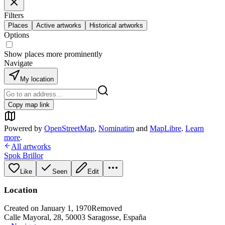
Filters
Places
Active artworks
Historical artworks
Options
Show places more prominently
Navigate
My location
Copy map link
Powered by
OpenStreetMap
,
Nominatim
and
MapLibre
.
Learn
more
.
All artworks
Spok Brillor
Like
Seen
Edit
Location
Created on January 1, 1970
Removed
Calle Mayoral, 28, 50003 Saragosse, España