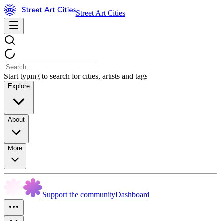
Street Art Cities
Start typing to search for cities, artists and tags
Explore
About
More
Support the community
Dashboard