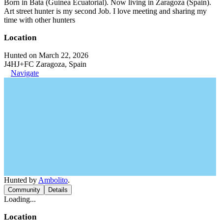
Born in Bata (Guinea Ecuatorial). Now living in Zaragoza (Spain).
Art street hunter is my second Job. I love meeting and sharing my
time with other hunters
Location
Hunted on March 22, 2026
J4HJ+FC Zaragoza, Spain
Navigate
Hunted by
Ambolito
.
Community
Details
Loading...
Location