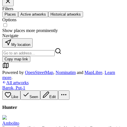
Filters
Places
Active artworks
Historical artworks
Options
Show places more prominently
Navigate
My location
Copy map link
Powered by
OpenStreetMap
,
Nominatim
and
MapLibre
.
Learn
more
.
All artworks
Barok
,
Put-1
Like
Seen
Edit
Hunter
Ambolito