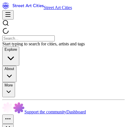
Street Art Cities
Start typing to search for cities, artists and tags
Explore
About
More
Support the community
Dashboard