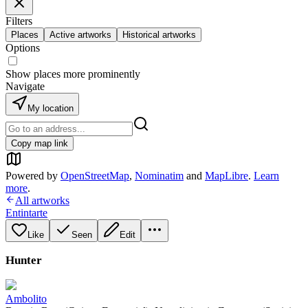
Filters
Places
Active artworks
Historical artworks
Options
Show places more prominently
Navigate
My location
Copy map link
Powered by
OpenStreetMap
,
Nominatim
and
MapLibre
.
Learn
more
.
All artworks
Entintarte
Like
Seen
Edit
Hunter
Ambolito