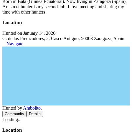
Born in Bata (Guinea Ecuatorial). Now living in Zaragoza (Spain).
Art street hunter is my second Job. I love meeting and sharing my
time with other hunters
Location
Hunted on January 14, 2026
C. de los Predicadores, 2, Casco Antiguo, 50003 Zaragoza, Spain
Navigate
Hunted by
Ambolito
.
Community
Details
Loading...
Location