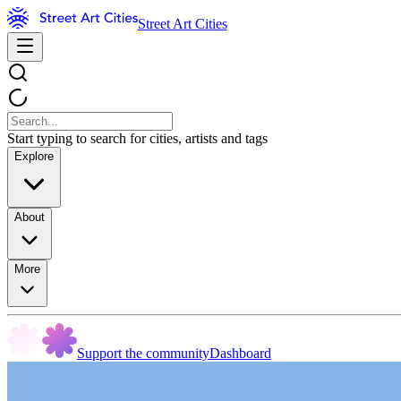
Street Art Cities
Start typing to search for cities, artists and tags
Explore
About
More
Support the community
Dashboard