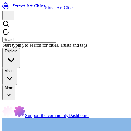
Street Art Cities
Start typing to search for cities, artists and tags
Explore
About
More
Support the community
Dashboard