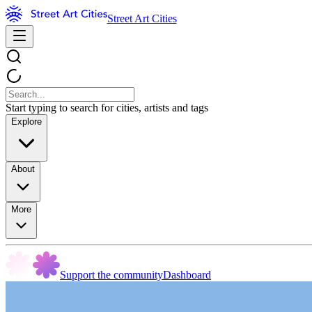
Street Art Cities
Start typing to search for cities, artists and tags
Explore
About
More
Support the community
Dashboard