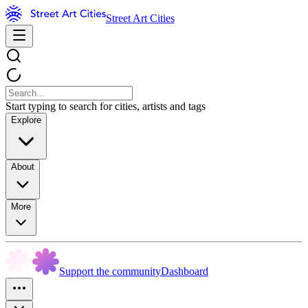
Street Art Cities
Start typing to search for cities, artists and tags
Explore
About
More
Support the community
Dashboard