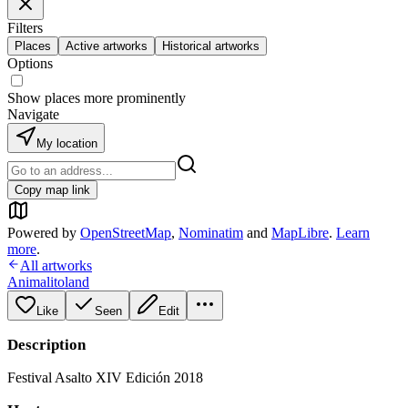
Filters
Places
Active artworks
Historical artworks
Options
Show places more prominently
Navigate
My location
Copy map link
Powered by
OpenStreetMap
,
Nominatim
and
MapLibre
.
Learn
more
.
All artworks
Animalitoland
Like
Seen
Edit
Description
Festival Asalto XIV Edición 2018