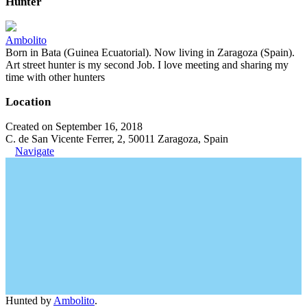
Hunter
Ambolito
Born in Bata (Guinea Ecuatorial). Now living in Zaragoza (Spain).
Art street hunter is my second Job. I love meeting and sharing my
time with other hunters
Location
Created on September 16, 2018
C. de San Vicente Ferrer, 2, 50011 Zaragoza, Spain
Navigate
Hunted by
Ambolito
.