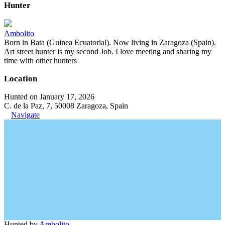
Hunter
Ambolito
Born in Bata (Guinea Ecuatorial). Now living in Zaragoza (Spain).
Art street hunter is my second Job. I love meeting and sharing my
time with other hunters
Location
Hunted on January 17, 2026
C. de la Paz, 7, 50008 Zaragoza, Spain
Navigate
Hunted by
Ambolito
.