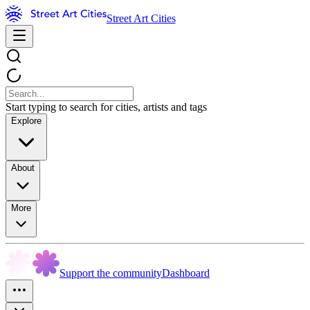
Street Art Cities
Start typing to search for cities, artists and tags
Explore
About
More
Support the community
Dashboard