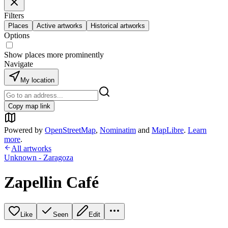
Filters
Places
Active artworks
Historical artworks
Options
Show places more prominently
Navigate
My location
Copy map link
Powered by
OpenStreetMap
,
Nominatim
and
MapLibre
.
Learn
more
.
All artworks
Unknown - Zaragoza
Zapellin Café
Like
Seen
Edit