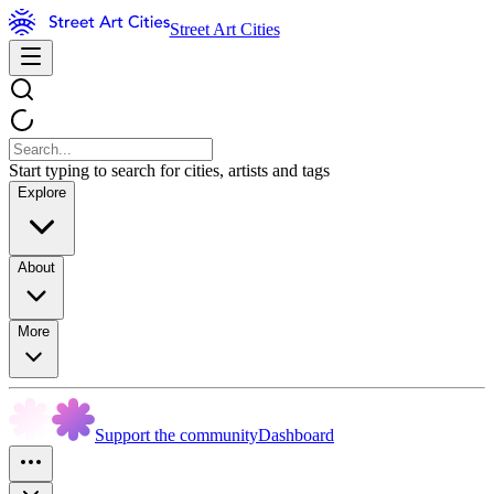
Street Art Cities
Start typing to search for cities, artists and tags
Explore
About
More
Support the community
Dashboard