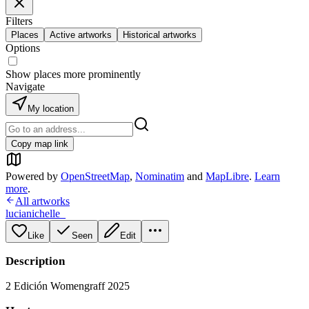
Filters
Places
Active artworks
Historical artworks
Options
Show places more prominently
Navigate
My location
Copy map link
Powered by
OpenStreetMap
,
Nominatim
and
MapLibre
.
Learn
more
.
All artworks
lucianichelle_
Like
Seen
Edit
Description
2 Edición Womengraff 2025