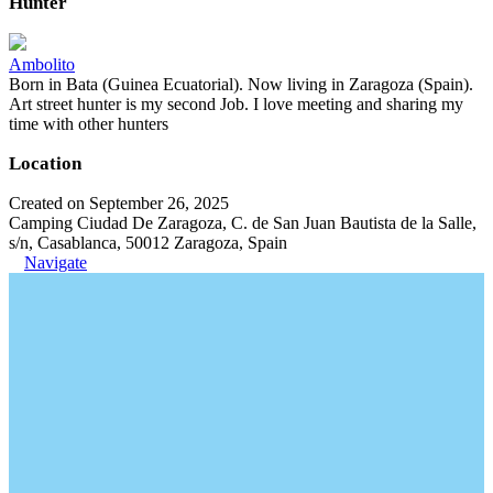
Hunter
Ambolito
Born in Bata (Guinea Ecuatorial). Now living in Zaragoza (Spain).
Art street hunter is my second Job. I love meeting and sharing my
time with other hunters
Location
Created on September 26, 2025
Camping Ciudad De Zaragoza, C. de San Juan Bautista de la Salle,
s/n, Casablanca, 50012 Zaragoza, Spain
Navigate