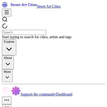
Street Art Cities
Start typing to search for cities, artists and tags
Explore
About
More
Support the community
Dashboard