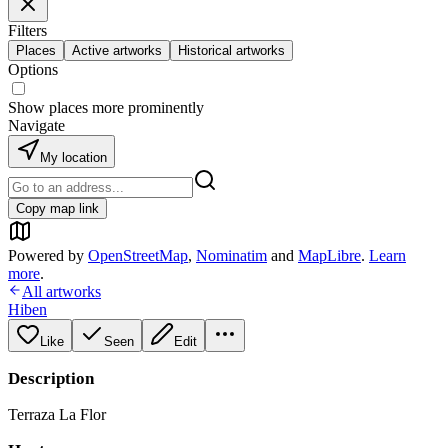
Filters
Places
Active artworks
Historical artworks
Options
Show places more prominently
Navigate
My location
Copy map link
Powered by
OpenStreetMap
,
Nominatim
and
MapLibre
.
Learn
more
.
All artworks
Hiben
Like
Seen
Edit
Description
Terraza La Flor