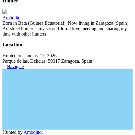
Hunter
Ambolito
Born in Bata (Guinea Ecuatorial). Now living in Zaragoza (Spain).
Art street hunter is my second Job. I love meeting and sharing my
time with other hunters
Location
Hunted on January 17, 2026
Parque de las, Delicias, 50017 Zaragoza, Spain
Navigate
Hunted by
Ambolito
.