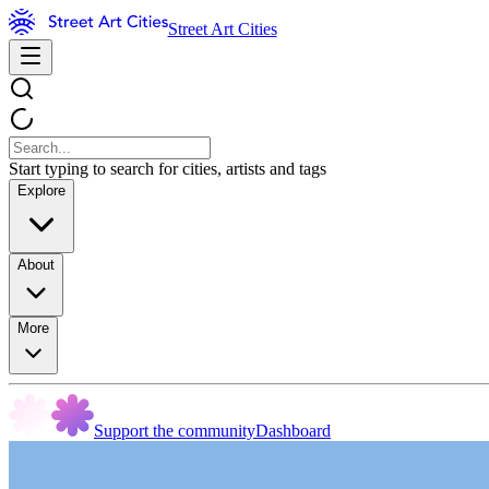
Street Art Cities
Start typing to search for cities, artists and tags
Explore
About
More
Support the community
Dashboard