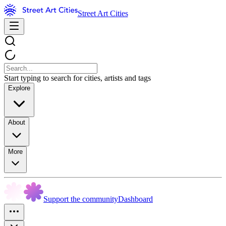
Street Art Cities
Start typing to search for cities, artists and tags
Explore
About
More
Support the community
Dashboard