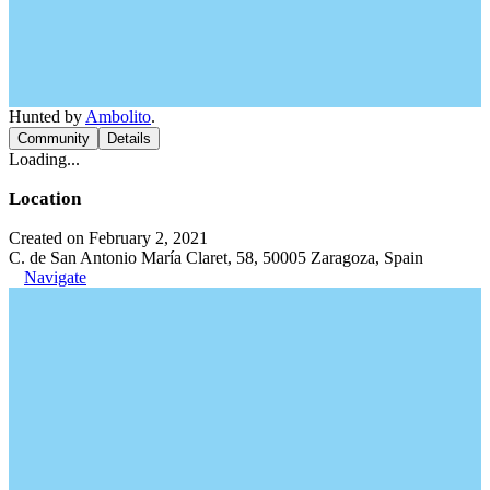
Hunted by
Ambolito
.
Community
Details
Loading...
Location
Created on February 2, 2021
C. de San Antonio María Claret, 58, 50005 Zaragoza, Spain
Navigate