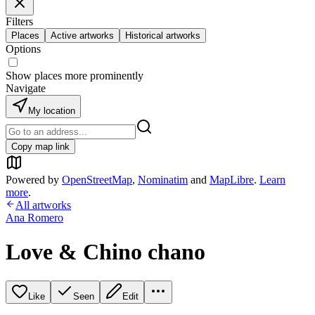
Filters
Places
Active artworks
Historical artworks
Options
Show places more prominently
Navigate
My location
Copy map link
Powered by
OpenStreetMap
,
Nominatim
and
MapLibre
.
Learn
more
.
All artworks
Ana Romero
Love & Chino chano
Like
Seen
Edit