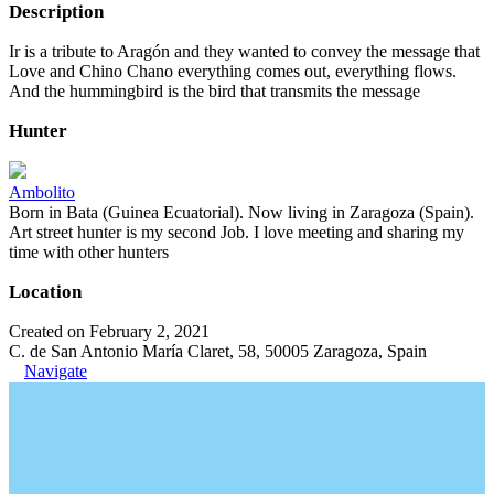
Description
Ir is a tribute to Aragón and they wanted to convey the message that
Love and Chino Chano everything comes out, everything flows.
And the hummingbird is the bird that transmits the message
Hunter
Ambolito
Born in Bata (Guinea Ecuatorial). Now living in Zaragoza (Spain).
Art street hunter is my second Job. I love meeting and sharing my
time with other hunters
Location
Created on February 2, 2021
C. de San Antonio María Claret, 58, 50005 Zaragoza, Spain
Navigate