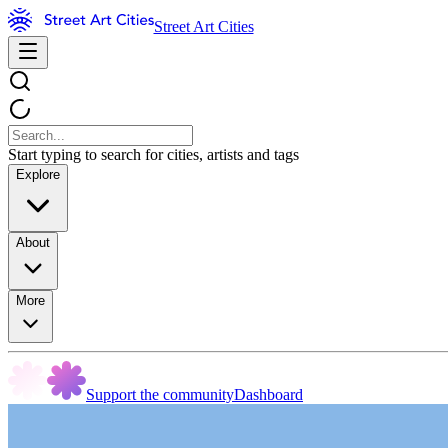
Street Art Cities
Start typing to search for cities, artists and tags
Explore
About
More
Support the community
Dashboard