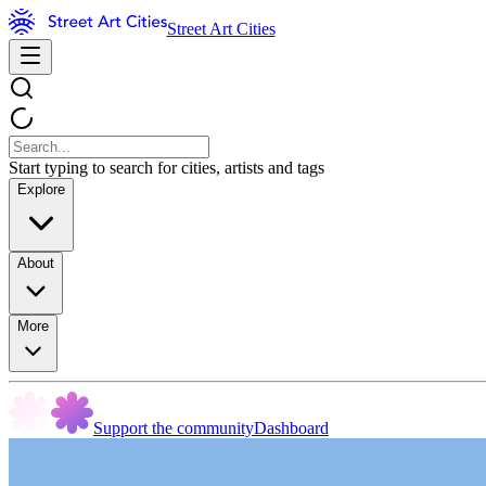
Street Art Cities
Start typing to search for cities, artists and tags
Explore
About
More
Support the community
Dashboard