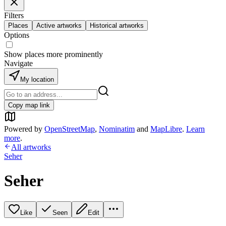
Filters
Places
Active artworks
Historical artworks
Options
Show places more prominently
Navigate
My location
Copy map link
Powered by
OpenStreetMap
,
Nominatim
and
MapLibre
.
Learn
more
.
All artworks
Seher
Seher
Like
Seen
Edit