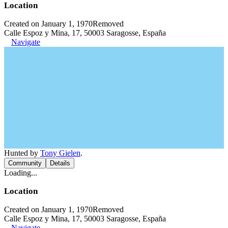
Location
Created on January 1, 1970
Removed
Calle Espoz y Mina, 17, 50003 Saragosse, España
Navigate
Hunted by
Tony Gielen
.
Community
Details
Loading...
Location
Created on January 1, 1970
Removed
Calle Espoz y Mina, 17, 50003 Saragosse, España
Navigate