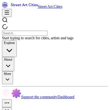
Street Art Cities
Start typing to search for cities, artists and tags
Explore
About
More
Support the community
Dashboard