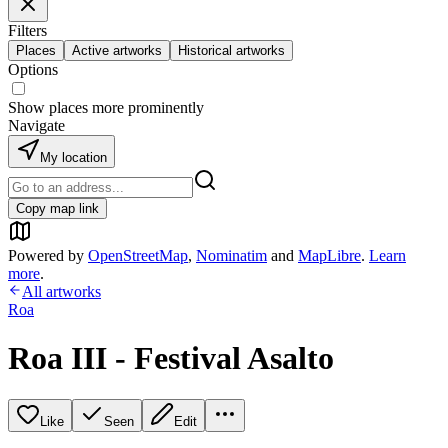
Filters
Places
Active artworks
Historical artworks
Options
Show places more prominently
Navigate
My location
Copy map link
Powered by
OpenStreetMap
,
Nominatim
and
MapLibre
.
Learn
more
.
All artworks
Roa
Roa III - Festival Asalto
Like
Seen
Edit