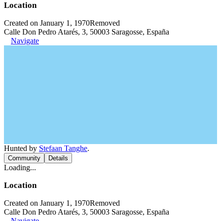
Location
Created on January 1, 1970
Removed
Calle Don Pedro Atarés, 3, 50003 Saragosse, España
Navigate
Hunted by
Stefaan Tanghe
.
Community
Details
Loading...
Location
Created on January 1, 1970
Removed
Calle Don Pedro Atarés, 3, 50003 Saragosse, España
Navigate