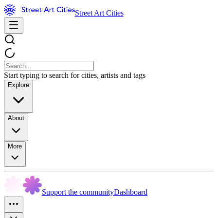
Street Art Cities
Start typing to search for cities, artists and tags
Explore
About
More
Support the community
Dashboard