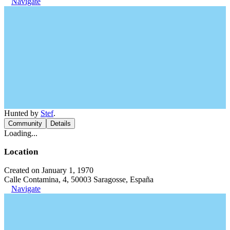
Navigate
Hunted by
Stef
.
Community
Details
Loading...
Location
Created on January 1, 1970
Calle Contamina, 4, 50003 Saragosse, España
Navigate