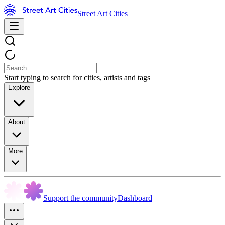
Street Art Cities
Start typing to search for cities, artists and tags
Explore
About
More
Support the community
Dashboard