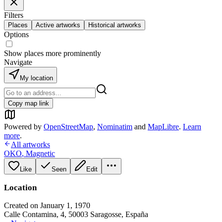
Filters
Places
Active artworks
Historical artworks
Options
Show places more prominently
Navigate
My location
Copy map link
Powered by
OpenStreetMap
,
Nominatim
and
MapLibre
.
Learn
more
.
All artworks
OKO
,
Magnetic
Like
Seen
Edit
Location
Created on January 1, 1970
Calle Contamina, 4, 50003 Saragosse, España