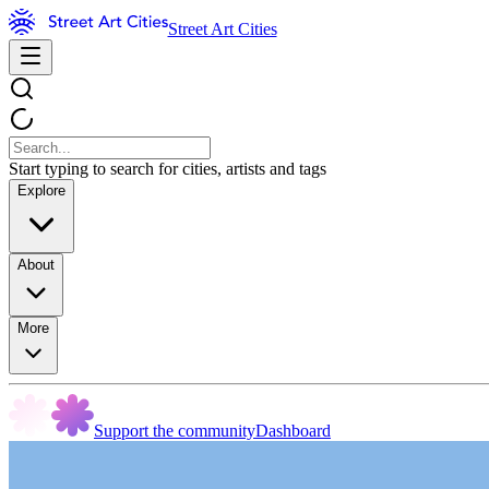
Street Art Cities
Start typing to search for cities, artists and tags
Explore
About
More
Support the community
Dashboard