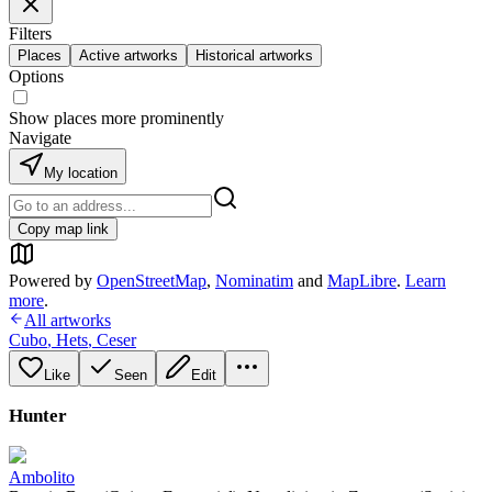
Filters
Places
Active artworks
Historical artworks
Options
Show places more prominently
Navigate
My location
Copy map link
Powered by
OpenStreetMap
,
Nominatim
and
MapLibre
.
Learn
more
.
All artworks
Cubo
,
Hets
,
Ceser
Like
Seen
Edit
Hunter
Ambolito