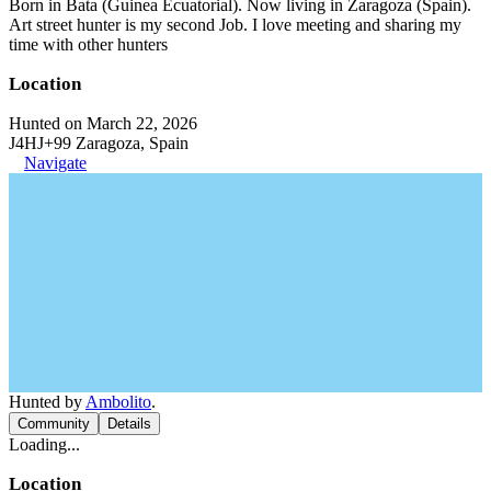
Born in Bata (Guinea Ecuatorial). Now living in Zaragoza (Spain).
Art street hunter is my second Job. I love meeting and sharing my
time with other hunters
Location
Hunted on March 22, 2026
J4HJ+99 Zaragoza, Spain
Navigate
Hunted by
Ambolito
.
Community
Details
Loading...
Location