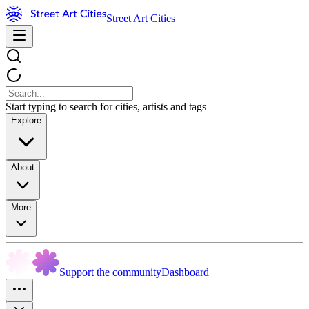
Street Art Cities
Start typing to search for cities, artists and tags
Explore
About
More
Support the community
Dashboard