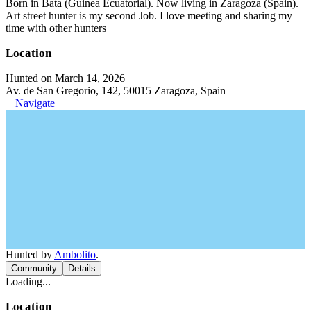
Born in Bata (Guinea Ecuatorial). Now living in Zaragoza (Spain).
Art street hunter is my second Job. I love meeting and sharing my
time with other hunters
Location
Hunted on March 14, 2026
Av. de San Gregorio, 142, 50015 Zaragoza, Spain
Navigate
Hunted by
Ambolito
.
Community
Details
Loading...
Location