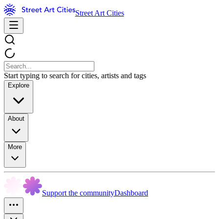
Street Art Cities
Start typing to search for cities, artists and tags
Explore
About
More
Support the community
Dashboard