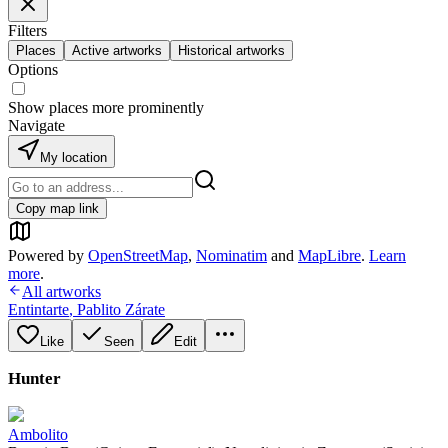
Filters
Places
Active artworks
Historical artworks
Options
Show places more prominently
Navigate
My location
Copy map link
Powered by
OpenStreetMap
,
Nominatim
and
MapLibre
.
Learn
more
.
All artworks
Entintarte
,
Pablito Zárate
Like
Seen
Edit
Hunter
Ambolito