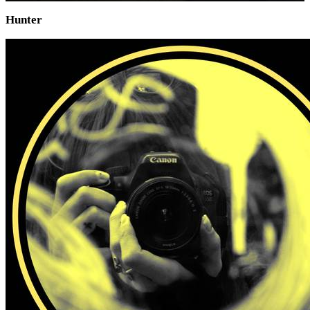
Hunter