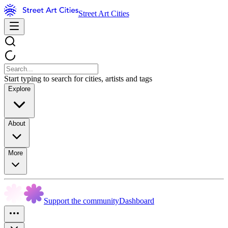
Street Art Cities
Start typing to search for cities, artists and tags
Explore
About
More
Support the community
Dashboard