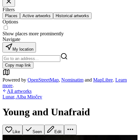
Filters
Places
Active artworks
Historical artworks
Options
Show places more prominently
Navigate
My location
Copy map link
Powered by
OpenStreetMap
,
Nominatim
and
MapLibre
.
Learn
more
.
All artworks
Lunar
,
Alba Miočev
Young and Unafraid
Like
Seen
Edit
+
1
image