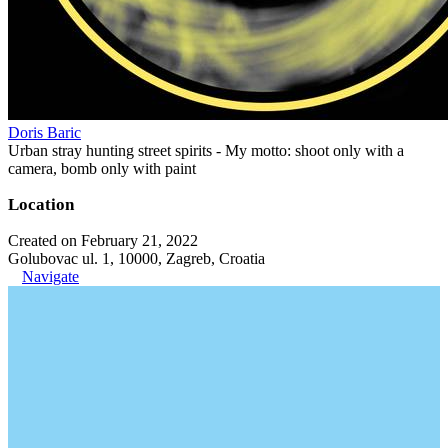
Doris Baric
Urban stray hunting street spirits - My motto: shoot only with a
camera, bomb only with paint
Location
Created on February 21, 2022
Golubovac ul. 1, 10000, Zagreb, Croatia
Navigate