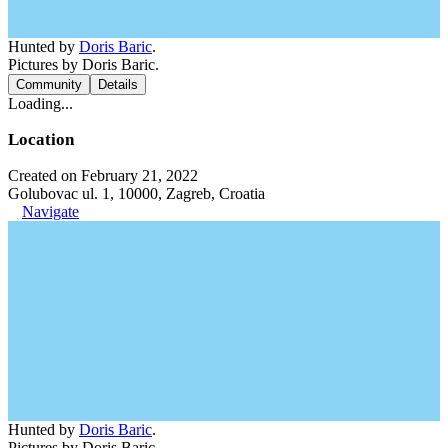
Hunted by
Doris Baric
.
Pictures by Doris Baric.
Community
Details
Loading...
Location
Created on February 21, 2022
Golubovac ul. 1, 10000, Zagreb, Croatia
Navigate
Hunted by
Doris Baric
.
Pictures by Doris Baric.