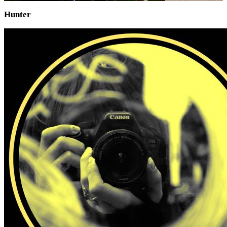
Hunter