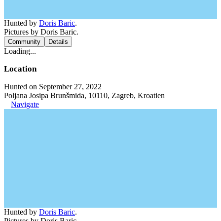
Hunted by
Doris Baric
.
Pictures by Doris Baric.
Community
Details
Loading...
Location
Hunted on September 27, 2022
Poljana Josipa Brunšmida, 10110, Zagreb, Kroatien
Navigate
Hunted by
Doris Baric
.
Pictures by Doris Baric.