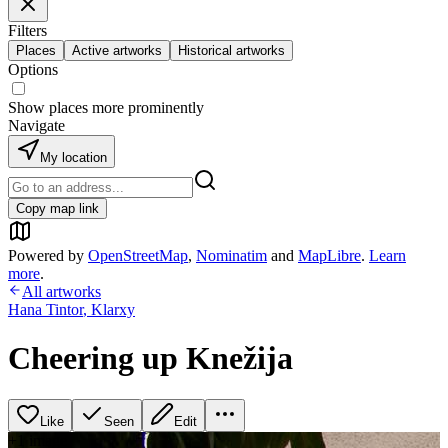
Filters
Places
Active artworks
Historical artworks
Options
Show places more prominently
Navigate
My location
Copy map link
Powered by
OpenStreetMap
,
Nominatim
and
MapLibre
.
Learn
more
.
All artworks
Hana Tintor
,
Klarxy
Cheering up Knežija
Like
Seen
Edit
+
1
image