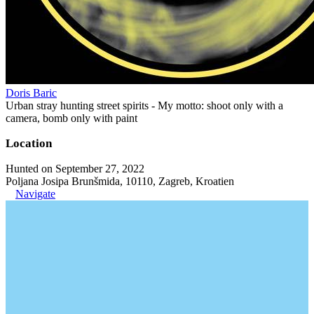
Doris Baric
Urban stray hunting street spirits - My motto: shoot only with a
camera, bomb only with paint
Location
Hunted on September 27, 2022
Poljana Josipa Brunšmida, 10110, Zagreb, Kroatien
Navigate