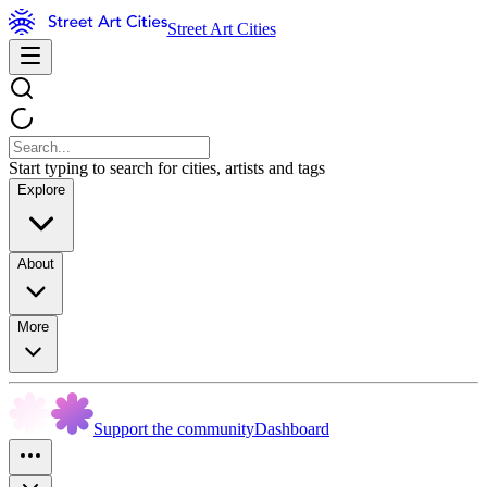
Street Art Cities
Start typing to search for cities, artists and tags
Explore
About
More
Support the community
Dashboard