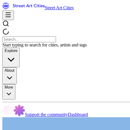
Street Art Cities
Start typing to search for cities, artists and tags
Explore
About
More
Support the community
Dashboard