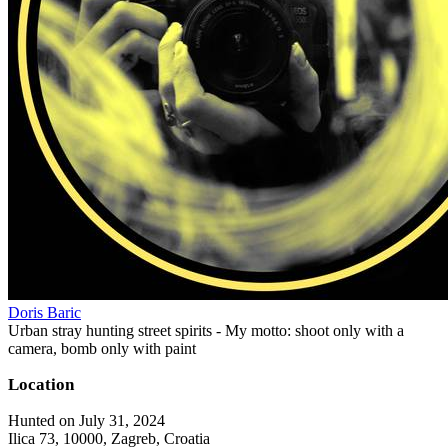
Doris Baric
Urban stray hunting street spirits - My motto: shoot only with a
camera, bomb only with paint
Location
Hunted on July 31, 2024
Ilica 73, 10000, Zagreb, Croatia