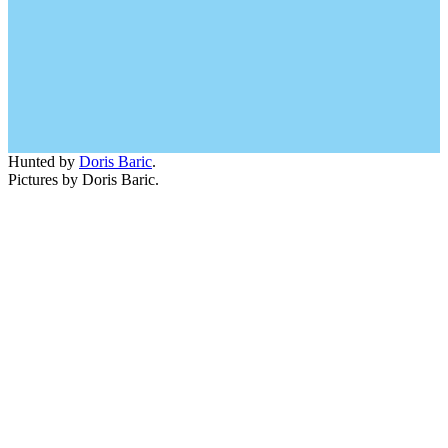
Hunted by
Doris Baric
.
Pictures by Doris Baric.