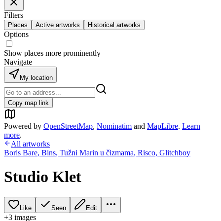
Filters
Places
Active artworks
Historical artworks
Options
Show places more prominently
Navigate
My location
Copy map link
Powered by
OpenStreetMap
,
Nominatim
and
MapLibre
.
Learn
more
.
All artworks
Boris Bare
,
Bins
,
Tužni Marin u čizmama
,
Risco
,
Glitchboy
Studio Klet
Like
Seen
Edit
+
3
image
s