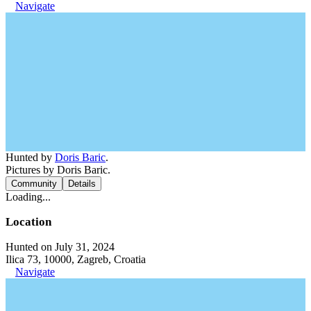
Navigate
Hunted by
Doris Baric
.
Pictures by Doris Baric.
Community
Details
Loading...
Location
Hunted on July 31, 2024
Ilica 73, 10000, Zagreb, Croatia
Navigate