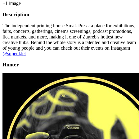
+
1
image
Description
The independent printing house Smak Press: a place for exhibitions,
fairs, concerts, gatherings, cinema screenings, podcast promotions,
flea markets, and more, making it one of Zagreb's hottest new
creative hubs. Behind the whole story is a talented and creative team
of young people and you can check out their events on Instagram
@super.klet
Hunter