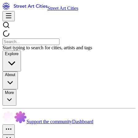
Street Art Cities
Start typing to search for cities, artists and tags
Explore
About
More
Support the community
Dashboard