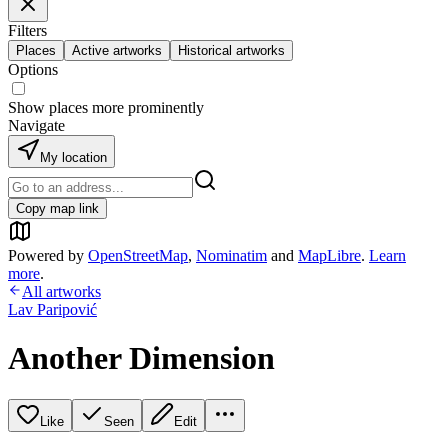
Filters
Places
Active artworks
Historical artworks
Options
Show places more prominently
Navigate
My location
Copy map link
Powered by
OpenStreetMap
,
Nominatim
and
MapLibre
.
Learn
more
.
All artworks
Lav Paripović
Another Dimension
Like
Seen
Edit