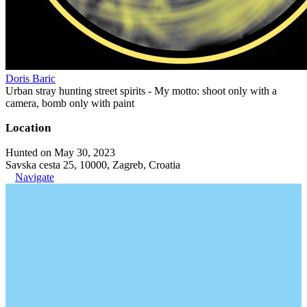
Doris Baric
Urban stray hunting street spirits - My motto: shoot only with a
camera, bomb only with paint
Location
Hunted on May 30, 2023
Savska cesta 25, 10000, Zagreb, Croatia
Navigate