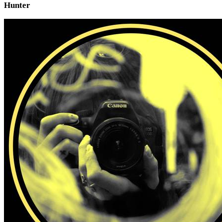
Hunter