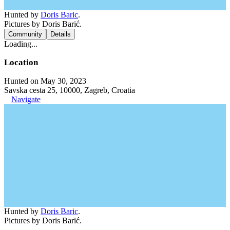
Hunted by
Doris Baric
.
Pictures by Doris Barić.
Community
Details
Loading...
Location
Hunted on May 30, 2023
Savska cesta 25, 10000, Zagreb, Croatia
Navigate
Hunted by
Doris Baric
.
Pictures by Doris Barić.