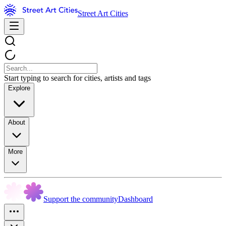
Street Art Cities
Start typing to search for cities, artists and tags
Explore
About
More
Support the community
Dashboard