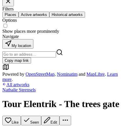
Filters
Places
Active artworks
Historical artworks
Options
Show places more prominently
Navigate
My location
Copy map link
Powered by
OpenStreetMap
,
Nominatim
and
MapLibre
.
Learn
more
.
All artworks
Nathalie Steensels
Tour Elentrik - The trees gate
Like
Seen
Edit