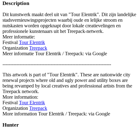
Description
Dit kunstwerk maakt deel uit van "Tour Elentrik". Dit zijn landelijke
stadsvernieuwingsprojecten waarbij oude en lelijke stroom en
nutskasten worden opgeknapt door lokale creatievelingen en
professionele kunstenaars uit het Treepack-netwerk.
Meer informatie:
Festival
Tour Elentrik
Organization
Treepack
Meer informatie Tour Elentrik / Treepack: via Google
----------------------------------------------------------------------
This artwork is part of "Tour Elentrik". These are nationwide city
renewal projects where old and ugly power and utility boxes are
being revamped by local creatives and professional artists from the
Treepack network.
More information:
Festival
Tour Elentrik
Organization
Treepack
More information Tour Elentrik / Treepack: via Google
Hunter