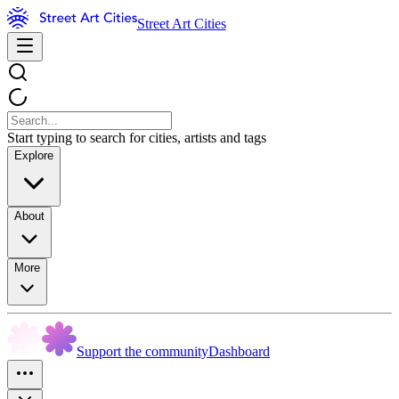
Street Art Cities
Start typing to search for cities, artists and tags
Explore
About
More
Support the community
Dashboard