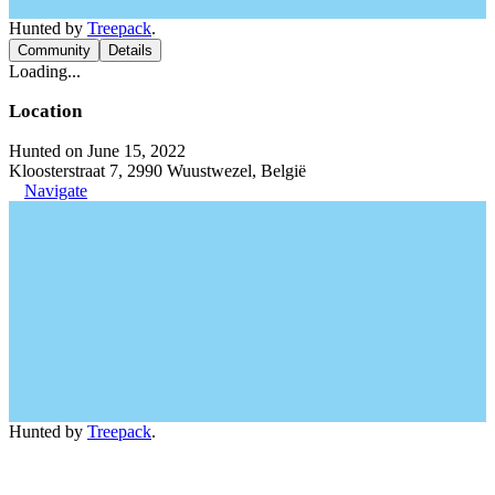
Hunted by
Treepack
.
Community
Details
Loading...
Location
Hunted on June 15, 2022
Kloosterstraat 7, 2990 Wuustwezel, België
Navigate
Hunted by
Treepack
.