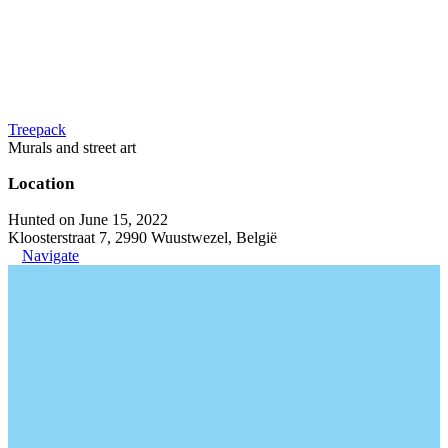
Treepack
Murals and street art
Location
Hunted on June 15, 2022
Kloosterstraat 7, 2990 Wuustwezel, België
Navigate