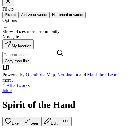
Filters
Places
Active artworks
Historical artworks
Options
Show places more prominently
Navigate
My location
Copy map link
Powered by
OpenStreetMap
,
Nominatim
and
MapLibre
.
Learn
more
.
All artworks
Inkie
Spirit of the Hand
Like
Seen
Edit