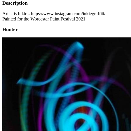
Description
Artist is Inkie - https://www.instagram.com/inkiegraffiti/
Painted for the Worcester Paint Festival 2021
Hunter