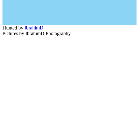
Hunted by
IbrahimD
.
Pictures by IbrahimD Photography.