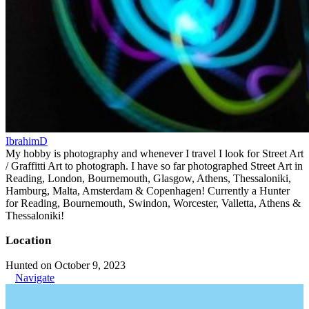
IbrahimD
My hobby is photography and whenever I travel I look for Street Art
/ Graffitti Art to photograph. I have so far photographed Street Art in
Reading, London, Bournemouth, Glasgow, Athens, Thessaloniki,
Hamburg, Malta, Amsterdam & Copenhagen! Currently a Hunter
for Reading, Bournemouth, Swindon, Worcester, Valletta, Athens &
Thessaloniki!
Location
Hunted on October 9, 2023
Navigate