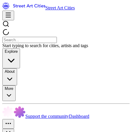
Street Art Cities
Start typing to search for cities, artists and tags
Explore
About
More
Support the community
Dashboard