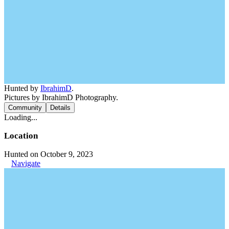
Hunted by
IbrahimD
.
Pictures by IbrahimD Photography.
Community
Details
Loading...
Location
Hunted on October 9, 2023
Navigate