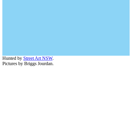
Hunted by
Street Art NSW
.
Pictures by Briggs Jourdan.