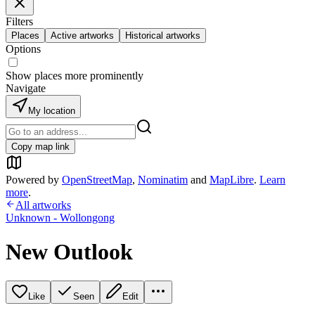
Filters
Places
Active artworks
Historical artworks
Options
Show places more prominently
Navigate
My location
Copy map link
Powered by
OpenStreetMap
,
Nominatim
and
MapLibre
.
Learn
more
.
All artworks
Unknown - Wollongong
New Outlook
Like
Seen
Edit