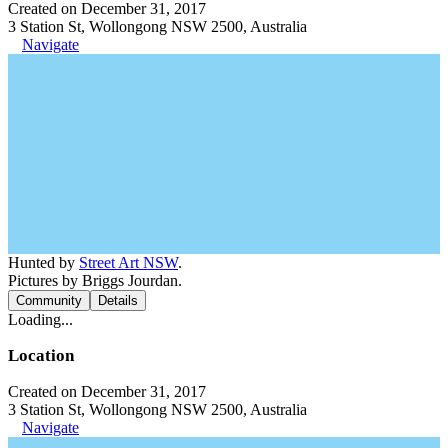
Created on December 31, 2017
3 Station St, Wollongong NSW 2500, Australia
Navigate
Hunted by
Street Art NSW
.
Pictures by Briggs Jourdan.
Community
Details
Loading...
Location
Created on December 31, 2017
3 Station St, Wollongong NSW 2500, Australia
Navigate