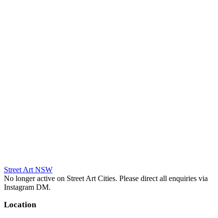
Street Art NSW
No longer active on Street Art Cities. Please direct all enquiries via
Instagram DM.
Location