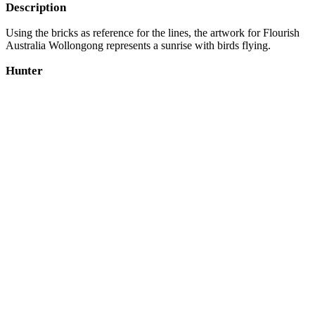
Description
Using the bricks as reference for the lines, the artwork for Flourish
Australia Wollongong represents a sunrise with birds flying.
Hunter