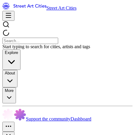
Street Art Cities
Start typing to search for cities, artists and tags
Explore
About
More
Support the community
Dashboard