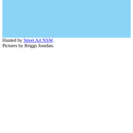
Hunted by
Street Art NSW
.
Pictures by Briggs Jourdan.