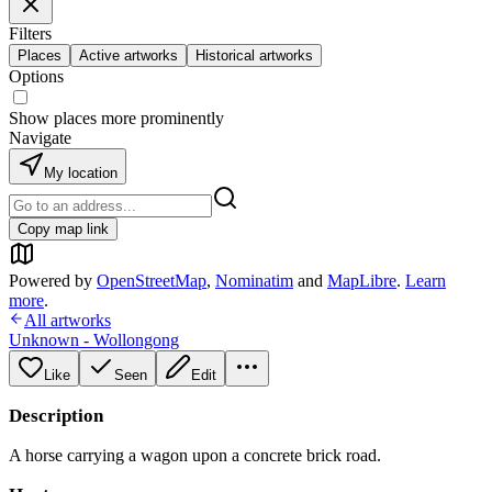
Filters
Places
Active artworks
Historical artworks
Options
Show places more prominently
Navigate
My location
Copy map link
Powered by
OpenStreetMap
,
Nominatim
and
MapLibre
.
Learn
more
.
All artworks
Unknown - Wollongong
Like
Seen
Edit
Description
A horse carrying a wagon upon a concrete brick road.