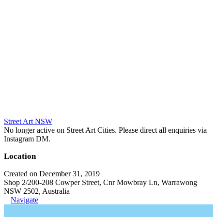
Street Art NSW
No longer active on Street Art Cities. Please direct all enquiries via
Instagram DM.
Location
Created on December 31, 2019
Shop 2/200-208 Cowper Street, Cnr Mowbray Ln, Warrawong
NSW 2502, Australia
Navigate