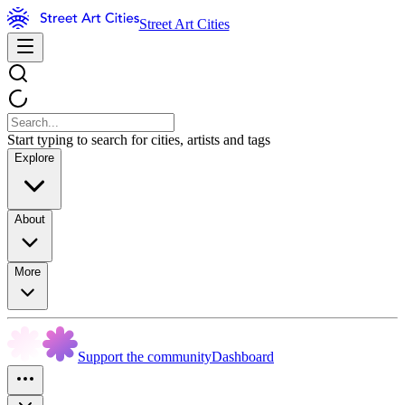
Street Art Cities
Start typing to search for cities, artists and tags
Explore
About
More
Support the community
Dashboard