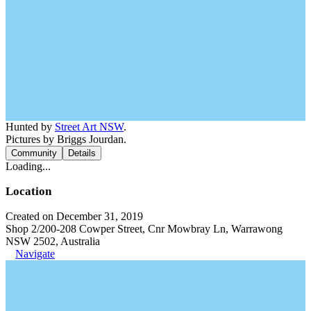
Hunted by
Street Art NSW
.
Pictures by Briggs Jourdan.
Community
Details
Loading...
Location
Created on December 31, 2019
Shop 2/200-208 Cowper Street, Cnr Mowbray Ln, Warrawong
NSW 2502, Australia
Navigate