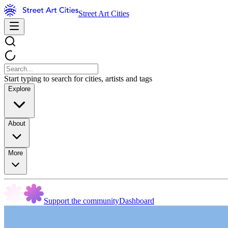
Street Art Cities
Start typing to search for cities, artists and tags
Explore
About
More
Support the community
Dashboard