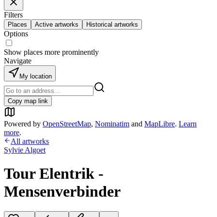
Filters
Places
Active artworks
Historical artworks
Options
Show places more prominently
Navigate
My location
Copy map link
Powered by
OpenStreetMap
,
Nominatim
and
MapLibre
.
Learn
more
.
All artworks
Sylvie Algoet
Tour Elentrik -
Mensenverbinder