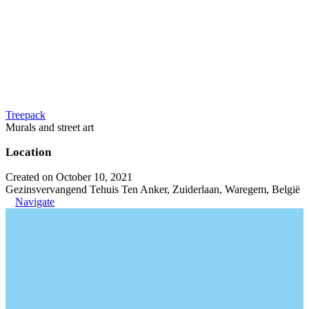
Treepack
Murals and street art
Location
Created on October 10, 2021
Gezinsvervangend Tehuis Ten Anker, Zuiderlaan, Waregem, België
Navigate