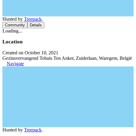
Hunted by
Treepack
.
Community
Details
Loading...
Location
Created on October 10, 2021
Gezinsvervangend Tehuis Ten Anker, Zuiderlaan, Waregem, België
Navigate
Hunted by
Treepack
.