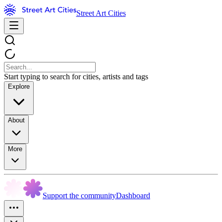
Street Art Cities
Start typing to search for cities, artists and tags
Explore
About
More
Support the community
Dashboard