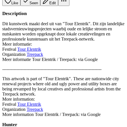
Like
Seen
Edit
Description
Dit kunstwerk maakt deel uit van "Tour Elentrik". Dit zijn landelijke
stadsvernieuwingsprojecten waarbij oude en lelijke stroom en
nutskasten worden opgeknapt door lokale creatievelingen en
professionele kunstenaars uit het Treepack-netwerk.
Meer informatie:
Festival
Tour Elentrik
Organization
Treepack
Meer informatie Tour Elentrik / Treepack: via Google
----------------------------------------------------------------------
This artwork is part of "Tour Elentrik". These are nationwide city
renewal projects where old and ugly power and utility boxes are
being revamped by local creatives and professional artists from the
Treepack network.
More information:
Festival
Tour Elentrik
Organization
Treepack
More information Tour Elentrik / Treepack: via Google
Hunter