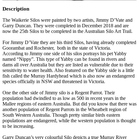
Description
The Waikerie Silos were painted by two artists, Jimmy D’Vate and
Garry Duncan. They were completed in December 2018 and are
now the 25th Silos to be completed in the Australian Silo Art Trail.
For Jimmy D’Vate they are his third Silos, having already completed
Goorambat and Rochester, both in the state of Victoria.
According to Jimmy one side of his silos portrays his pet Yabby
named “Nippy”. This type of Yabby can be found in rivers and
dams all over Australia but they are listed as vulnerable due to their
sensitivity to water health. Also featured on the Yabby side is a little
fish called the Murray Hardyhead which is also now an endangered
species officially in NSW and threatened in Victoria.
One the other side of Jimmy silo is a Regent Parrot. Their
population had dwindled to as low as 500 in recent years in the
Mallee regions of eastern Australia. But did you know that there was
another population of Regent Parrots in the Wheatbelt region of
South Western Australia. Though pretty similar birds eastern
populations are endangered, while the western population is thought
to be increasing.
Garry Duncan’s very colourful Silo depicts a true Murray River