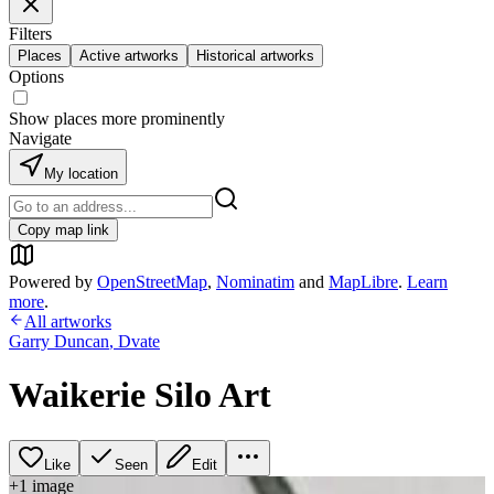
Filters
Places
Active artworks
Historical artworks
Options
Show places more prominently
Navigate
My location
Copy map link
Powered by
OpenStreetMap
,
Nominatim
and
MapLibre
.
Learn
more
.
All artworks
Garry Duncan
,
Dvate
Waikerie Silo Art
Like
Seen
Edit
+
1
image