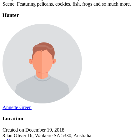
Scene. Featuring pelicans, cockies, fish, frogs and so much more.
Hunter
Annette Green
Location
Created on December 19, 2018
8 Ian Oliver Dr, Waikerie SA 5330, Australia