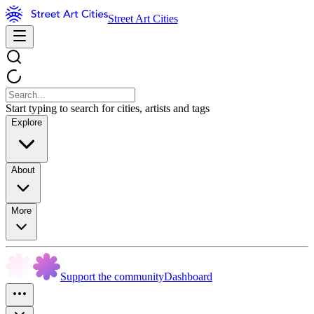
Street Art Cities
Start typing to search for cities, artists and tags
Explore
About
More
Support the community
Dashboard