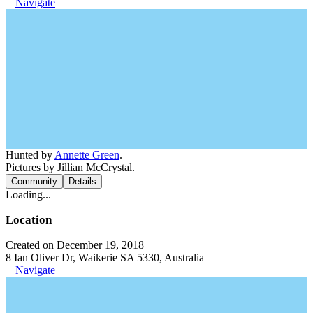
Navigate
Hunted by
Annette Green
.
Pictures by Jillian McCrystal.
Community
Details
Loading...
Location
Created on December 19, 2018
8 Ian Oliver Dr, Waikerie SA 5330, Australia
Navigate