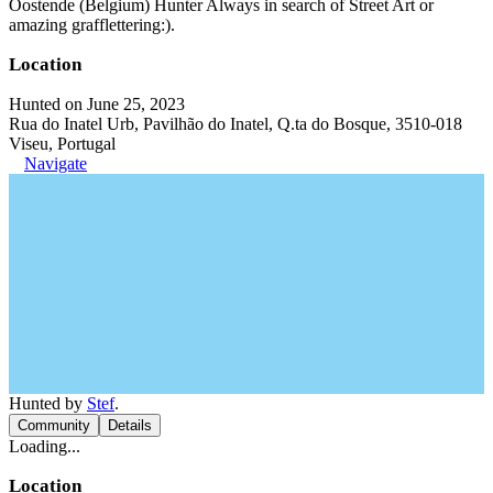
Oostende (Belgium) Hunter Always in search of Street Art or
amazing grafflettering:).
Location
Hunted on June 25, 2023
Rua do Inatel Urb, Pavilhão do Inatel, Q.ta do Bosque, 3510-018
Viseu, Portugal
Navigate
Hunted by
Stef
.
Community
Details
Loading...
Location