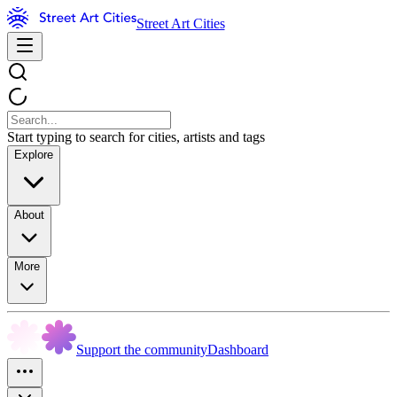
Street Art Cities
Start typing to search for cities, artists and tags
Explore
About
More
Support the community
Dashboard