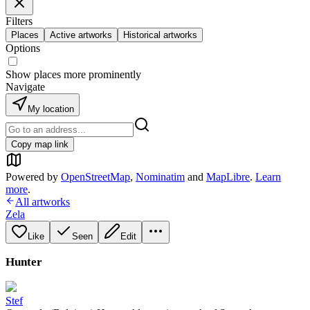
Filters
Places
Active artworks
Historical artworks
Options
Show places more prominently
Navigate
My location
Copy map link
Powered by
OpenStreetMap
,
Nominatim
and
MapLibre
.
Learn
more
.
All artworks
Zela
Like
Seen
Edit
Hunter
Stef