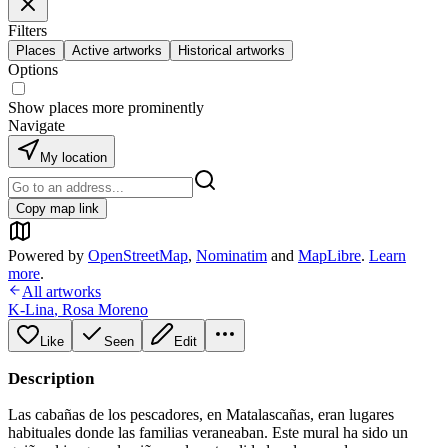
Filters
Places
Active artworks
Historical artworks
Options
Show places more prominently
Navigate
My location
Copy map link
Powered by
OpenStreetMap
,
Nominatim
and
MapLibre
.
Learn
more
.
All artworks
K-Lina
,
Rosa Moreno
Like
Seen
Edit
Description
Las cabañas de los pescadores, en Matalascañas, eran lugares
habituales donde las familias veraneaban. Este mural ha sido un