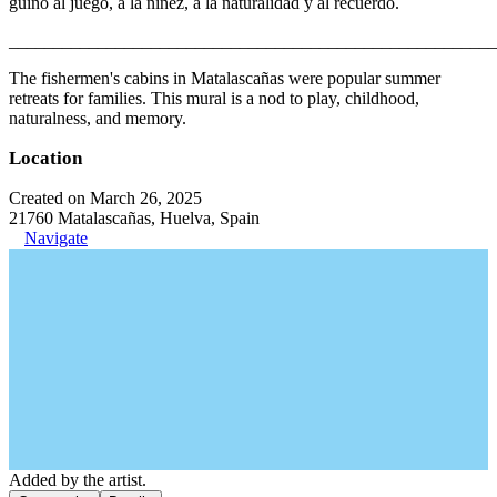
guiño al juego, a la niñez, a la naturalidad y al recuerdo.
_______________________________________________________
The fishermen's cabins in Matalascañas were popular summer
retreats for families. This mural is a nod to play, childhood,
naturalness, and memory.
Location
Created on March 26, 2025
21760 Matalascañas, Huelva, Spain
Navigate
Added by the artist.