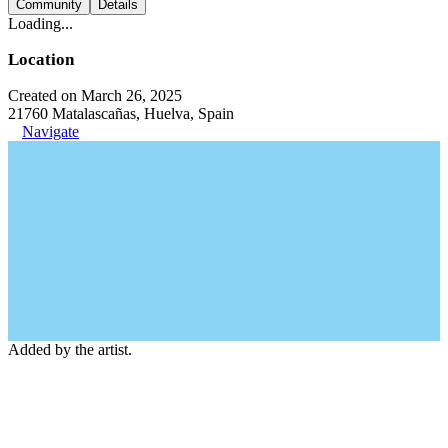
Community
Details
Loading...
Location
Created on March 26, 2025
21760 Matalascañas, Huelva, Spain
Navigate
Added by the artist.