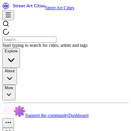
Street Art Cities
Start typing to search for cities, artists and tags
Explore
About
More
Support the community
Dashboard