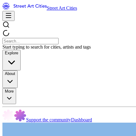
Street Art Cities
Start typing to search for cities, artists and tags
Explore
About
More
Support the community
Dashboard