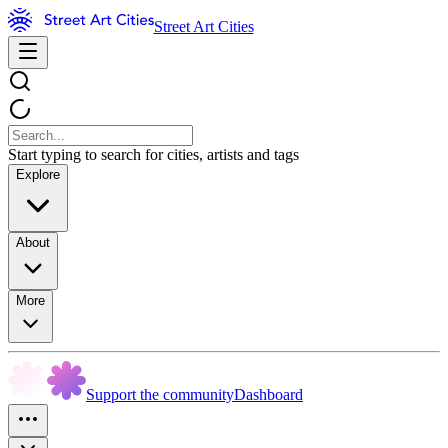
Street Art Cities
Start typing to search for cities, artists and tags
Explore
About
More
Support the community
Dashboard