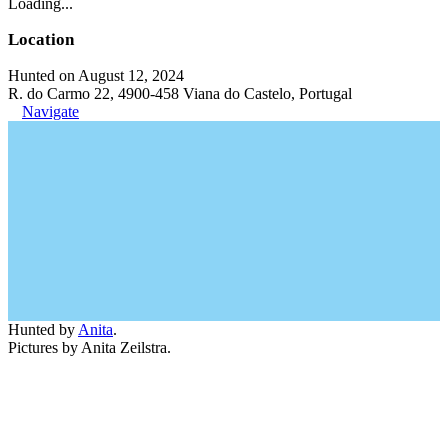
Loading...
Location
Hunted on August 12, 2024
R. do Carmo 22, 4900-458 Viana do Castelo, Portugal
Navigate
Hunted by
Anita
.
Pictures by Anita Zeilstra.