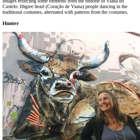
Images reflecting some elements from the historie of Viana do
Castelo: filigree heart (Coração de Viana) people dancing in the
traditional costumes, alternated with patterns from the costumes.
Hunter