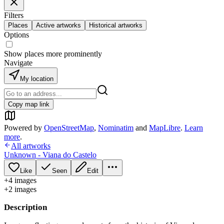
Filters
Places
Active artworks
Historical artworks
Options
Show places more prominently
Navigate
My location
Copy map link
Powered by
OpenStreetMap
,
Nominatim
and
MapLibre
.
Learn
more
.
All artworks
Unknown - Viana do Castelo
Like
Seen
Edit
+
4
image
s
+
2
image
s
Description