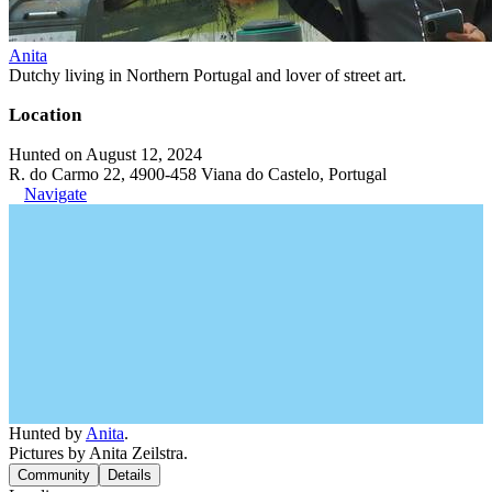
Anita
Dutchy living in Northern Portugal and lover of street art.
Location
Hunted on August 12, 2024
R. do Carmo 22, 4900-458 Viana do Castelo, Portugal
Navigate
Hunted by
Anita
.
Pictures by Anita Zeilstra.
Community
Details