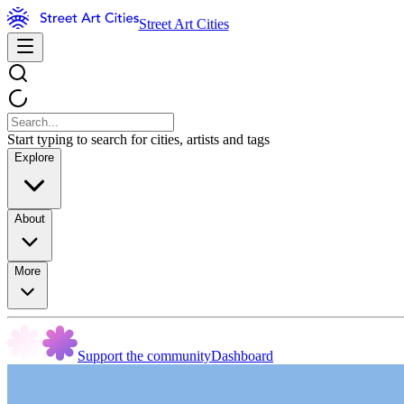
Street Art Cities
Start typing to search for cities, artists and tags
Explore
About
More
Support the community
Dashboard